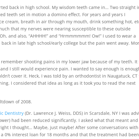
started back in high school. My wisdom teeth came in… Two straight i
 teeth set in motion a domino effect. For years and years I
ce cream, breath in air through my mouth, drink something hot, et
much that my nerves were nearing susceptible to these outside
nk. Oh, and also, “AHHHH!” and “Hrmmmmmm! Ow!” I used to wear a
back in late high school/early college but the pain went away. Mor
 remember shooting pains in my lower jaw because of my teeth. It s
and I still would experience pain. I wanted to say enough is enoug
dn’t cover it. Heck, I was told by an orthodontist in Naugatuck, CT 
ng. I considered that idea as long as it took you to read the next
ltdown of 2008.
c Dentistry
(Dr. Lawrence J. Weiss, DDS) in Scarsdale, NY I was adv
lower) had been reduced significantly. I asked what that meant and 
right I thought… Maybe, just maybe! After some conversations with
t a 0% interest loan for 18 months and that the treatment had bee