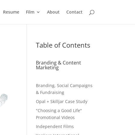
Resume
Film
About
Contact
Table of Contents
Branding & Content
Marketing
Branding, Social Campaigns
& Fundraising
Opal + Skilljar Case Study
"Choosing a Good Life"
Promotional Videos
Independent Films