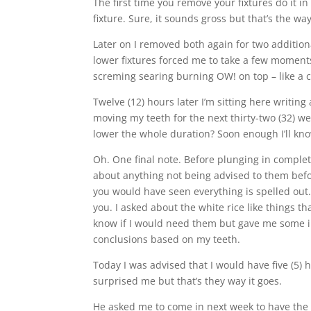
The first time you remove your fixtures do it 
fixture. Sure, it sounds gross but that’s the wa
Later on I removed both again for two addition
lower fixtures forced me to take a few moments
screming searing burning OW! on top – like a c
Twelve (12) hours later I’m sitting here writing
moving my teeth for the next thirty-two (32) we
lower the whole duration? Soon enough I’ll kn
Oh. One final note. Before plunging in complete
about anything not being advised to them before
you would have seen everything is spelled out. 
you. I asked about the white rice like things th
know if I would need them but gave me some in
conclusions based on my teeth.
Today I was advised that I would have five (5)
surprised me but that’s they way it goes.
He asked me to come in next week to have the