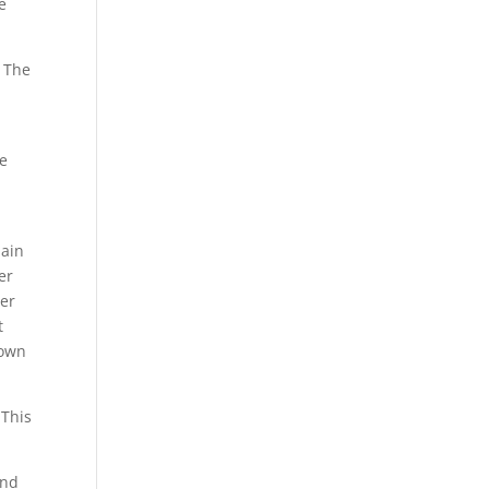
e
. The
be
lain
er
wer
t
 own
 This
and