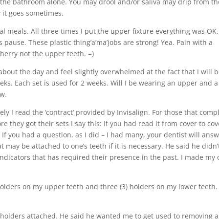
in the bathroom alone. You may drool and/or saliva may drip from th
y it goes sometimes.
al meals. All three times I put the upper fixture everything was OK
 pause. These plastic thing’a’ma’jobs are strong! Yea. Pain with a
herry not the upper teeth. =)
 about the day and feel slightly overwhelmed at the fact that I will 
eks. Each set is used for 2 weeks. Will I be wearing an upper and a
ow.
ly I read the ‘contract’ provided by Invisalign. For those that comp
 they got their sets I say this: If you had read it from cover to cov
If you had a question, as I did – I had many, your dentist will ans
at may be attached to one’s teeth if it is necessary. He said he didn’
dicators that has required their presence in the past. I made my
 holders on my upper teeth and three (3) holders on my lower teeth.
 holders attached. He said he wanted me to get used to removing 