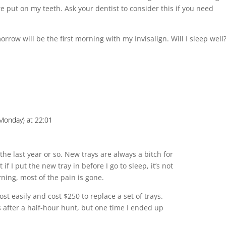
e put on my teeth. Ask your dentist to consider this if you need
rrow will be the first morning with my Invisalign. Will I sleep well
Monday) at 22:01
 the last year or so. New trays are always a bitch for
t if I put the new tray in before I go to sleep, it’s not
ning, most of the pain is gone.
lost easily and cost $250 to replace a set of trays.
ys after a half-hour hunt, but one time I ended up