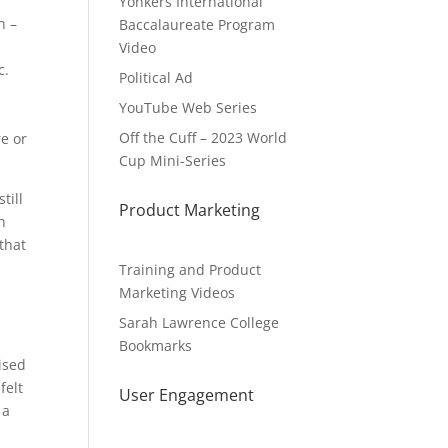
Yonkers International
n –
Baccalaureate Program
Video
c.
Political Ad
YouTube Web Series
Off the Cuff – 2023 World
e or
Cup Mini-Series
till
Product Marketing
h
that
Training and Product
Marketing Videos
Sarah Lawrence College
Bookmarks
ised
felt
User Engagement
 a
n