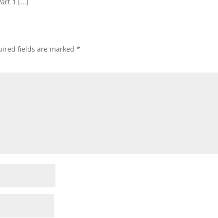
art 1 [...]
ired fields are marked
*