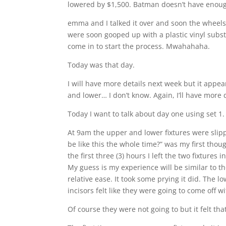
lowered by $1,500. Batman doesn’t have enough 
emma and I talked it over and soon the wheels
were soon gooped up with a plastic vinyl subst
come in to start the process. Mwahahaha.
Today was that day.
I will have more details next week but it appe
and lower… I don’t know. Again, I’ll have more 
Today I want to talk about day one using set 1.
At 9am the upper and lower fixtures were slippe
be like this the whole time?” was my first though
the first three (3) hours I left the two fixture
My guess is my experience will be similar to th
relative ease. It took some prying it did. The l
incisors felt like they were going to come off wi
Of course they were not going to but it felt th