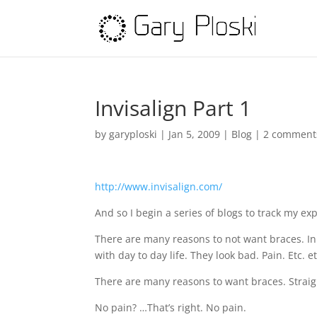
Invisalign Part 1
by
garyploski
|
Jan 5, 2009
|
Blog
|
2 comment
http://www.invisalign.com/
And so I begin a series of blogs to track my exp
There are many reasons to not want braces. In
with day to day life. They look bad. Pain. Etc. et
There are many reasons to want braces. Straight
No pain? …That’s right. No pain.