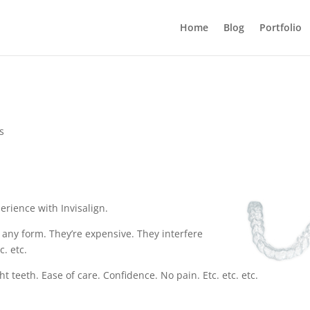
Home
Blog
Portfolio
s
erience with Invisalign.
 any form. They’re expensive. They interfere
c. etc.
 teeth. Ease of care. Confidence. No pain. Etc. etc. etc.