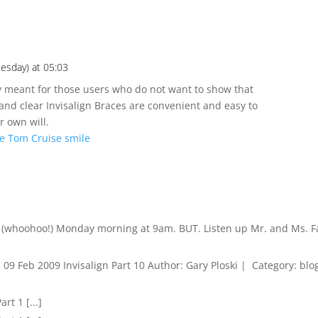
esday) at 05:03
lly meant for those users who do not want to show that
and clear Invisalign Braces are convenient and easy to
r own will.
he Tom Cruise smile
et (whoohoo!) Monday morning at 9am. BUT. Listen up Mr. and Ms. 
.. 09 Feb 2009 Invisalign Part 10 Author: Gary Ploski | Category: blo
art 1 [...]