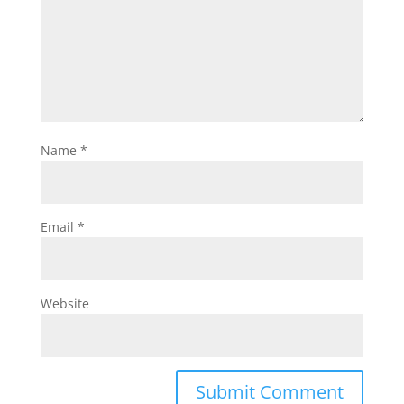
Name
*
Email
*
Website