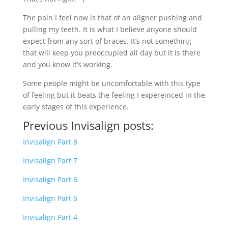
The pain I feel now is that of an aligner pushing and
pulling my teeth. It is what I believe anyone should
expect from any sort of braces. It’s not something
that will keep you preoccupied all day but it is there
and you know it’s working.
Some people might be uncomfortable with this type
of feeling but it beats the feeling I expereinced in the
early stages of this experience.
Previous Invisalign posts:
Invisalign Part 8
Invisalign Part 7
Invisalign Part 6
Invisalign Part 5
Invisalign Part 4