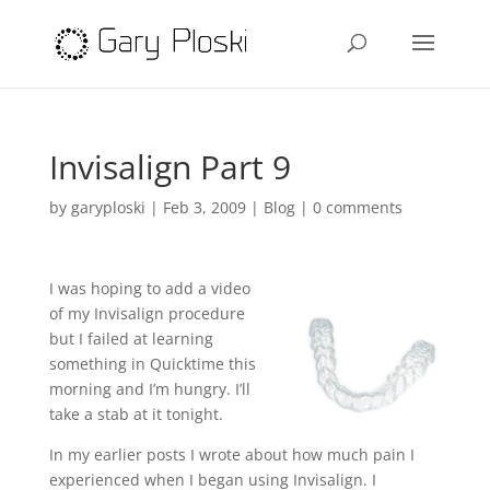
Invisalign Part 9
by
garyploski
|
Feb 3, 2009
|
Blog
|
0 comments
I was hoping to add a video
of my Invisalign procedure
but I failed at learning
something in Quicktime this
morning and I’m hungry. I’ll
take a stab at it tonight.
In my earlier posts I wrote about how much pain I
experienced when I began using Invisalign. I