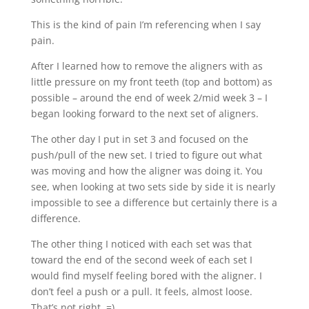
This is the kind of pain I’m referencing when I say
pain.
After I learned how to remove the aligners with as
little pressure on my front teeth (top and bottom) as
possible – around the end of week 2/mid week 3 – I
began looking forward to the next set of aligners.
The other day I put in set 3 and focused on the
push/pull of the new set. I tried to figure out what
was moving and how the aligner was doing it. You
see, when looking at two sets side by side it is nearly
impossible to see a difference but certainly there is a
difference.
The other thing I noticed with each set was that
toward the end of the second week of each set I
would find myself feeling bored with the aligner. I
don’t feel a push or a pull. It feels, almost loose.
That’s not right. =)