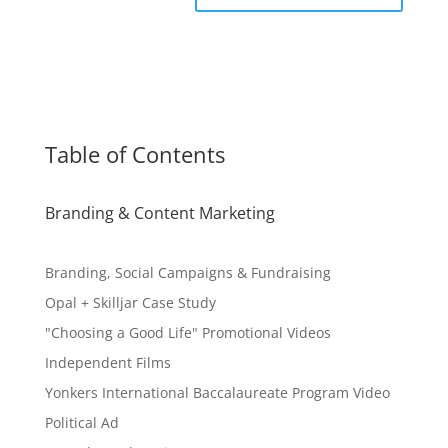
Table of Contents
Branding & Content Marketing
Branding, Social Campaigns & Fundraising
Opal + Skilljar Case Study
"Choosing a Good Life" Promotional Videos
Independent Films
Yonkers International Baccalaureate Program Video
Political Ad