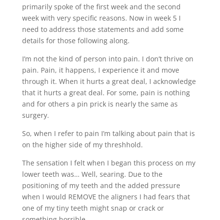
primarily spoke of the first week and the second
week with very specific reasons. Now in week 5 I
need to address those statements and add some
details for those following along.
I’m not the kind of person into pain. I don’t thrive on
pain. Pain, it happens, I experience it and move
through it. When it hurts a great deal, I acknowledge
that it hurts a great deal. For some, pain is nothing
and for others a pin prick is nearly the same as
surgery.
So, when I refer to pain I’m talking about pain that is
on the higher side of my threshhold.
The sensation I felt when I began this process on my
lower teeth was… Well, searing. Due to the
positioning of my teeth and the added pressure
when I would REMOVE the aligners I had fears that
one of my tiny teeth might snap or crack or
something horrible.