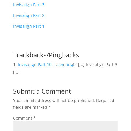
Invisalign Part 3
Invisalign Part 2
Invisalign Part 1
Trackbacks/Pingbacks
Invisalign Part 10 | .com-ing!
- [...] Invisalign Part 9
[...]
Submit a Comment
Your email address will not be published.
Required
fields are marked
*
Comment
*