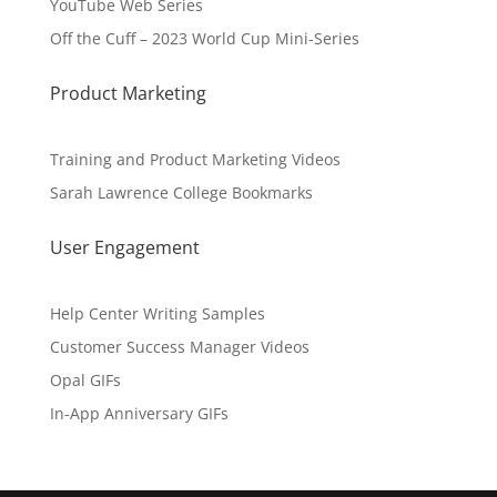
YouTube Web Series
Off the Cuff – 2023 World Cup Mini-Series
Product Marketing
Training and Product Marketing Videos
Sarah Lawrence College Bookmarks
User Engagement
Help Center Writing Samples
Customer Success Manager Videos
Opal GIFs
In-App Anniversary GIFs