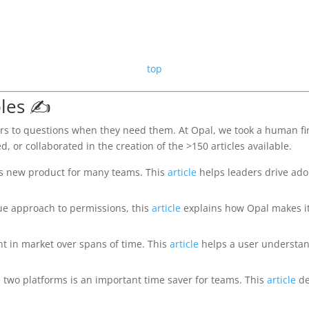
top
les ✍️
rs to questions when they need them. At Opal, we took a human fir
d, or collaborated in the creation of the >150 articles available.
is new product for many teams. This
article
helps leaders drive ad
ue approach to permissions, this
article
explains how Opal makes it 
t in market over spans of time. This
article
helps a user understan
 two platforms is an important time saver for teams. This
article
de