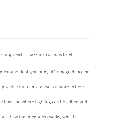
st approach - make instructions brief,
option and deployment by offering guidance on
possible for teams to use a feature to hide
d how and where flighting can be edited and
tails how the integration works, what is