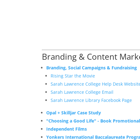
Branding & Content Mark
Branding, Social Campaigns & Fundraising
Rising Star the Movie
Sarah Lawrence College Help Desk Websit
Sarah Lawrence College Email
Sarah Lawrence Library Facebook Page
Opal + Skilljar Case Study
"Choosing a Good Life" - Book Promotional
Independent Films
Yonkers International Baccalaureate Prog