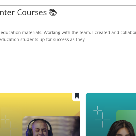
ter Courses 📚
 education materials. Working with the team, I created and collabo
 education students up for success as they