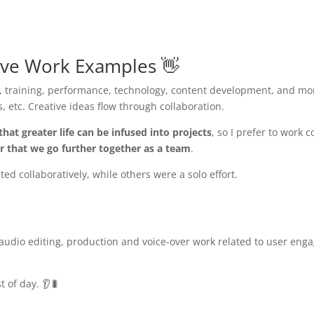
ive Work Examples 👋
 training, performance, technology, content development, and mor
, etc. Creative ideas flow through collaboration.
that greater life can be infused into projects
, so I prefer to work 
er that we go further together as a team
.
d collaboratively, while others were a solo effort.
 audio editing, production and voice-over work related to user en
 of day. 👂🐛