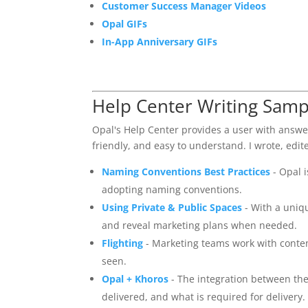
Customer Success Manager Videos
Opal GIFs
In-App Anniversary GIFs
Help Center Writing Samp
Opal's Help Center provides a user with answe
friendly, and easy to understand. I wrote, edite
Naming Conventions Best Practices
- Opal 
adopting naming conventions.
Using Private & Public Spaces
- With a uniq
and reveal marketing plans when needed.
Flighting
- Marketing teams work with conten
seen.
Opal + Khoros
- The integration between the
delivered, and what is required for delivery.