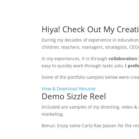
Hiya! Check Out My Creat
During my decades of experience in education,
children, teachers, managers, strategists, CEOs
In my experiences, it is through
collaboration 
easy to quickly work through tasks solo,
I pref
Some of the portfolio samples below were create
View & Download Resume
Demo Sizzle Reel
Included are samples of my directing, video &
marketing.
Bonus: Enjoy some Carly Rae Jepsen for the rest