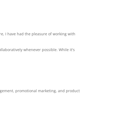
e, I have had the pleasure of working with
collaboratively whenever possible. While it's
gagement, promotional marketing, and product