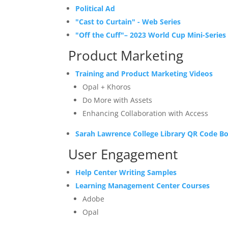
Political Ad
"Cast to Curtain" - Web Series
"Off the Cuff"–
2023 World Cup
Mini-Series
Product Marketing
Training and Product Marketing Videos
Opal + Khoros
Do More with Assets
Enhancing Collaboration with Access
Sarah Lawrence College Library
QR Code B
User Engagement
Help Center Writing Samples
Learning Management Center Courses
Adobe
Opal