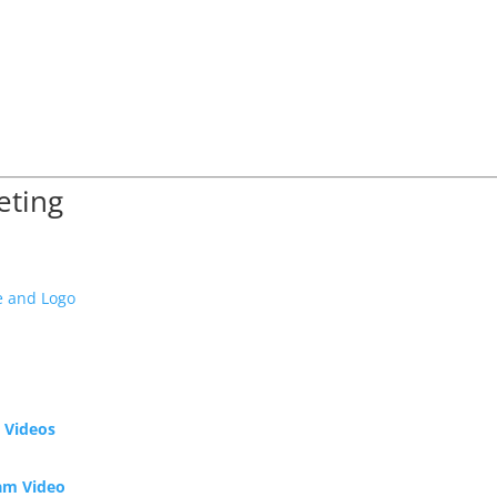
eting
e and Logo
 Videos
ram Video