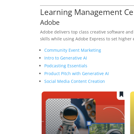
Learning Management Cen
Adobe
Adobe delivers top class creative software and
skills while using Adobe Express to set higher
Community Event Marketing
Intro to Generative AI
Podcasting Essentials
Product Pitch with Generative AI
Social Media Content Creation