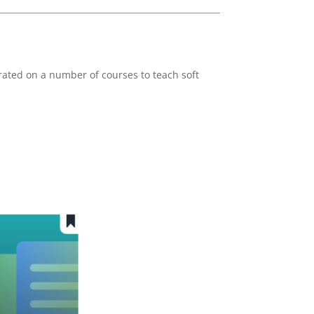
rated on a number of courses to teach soft