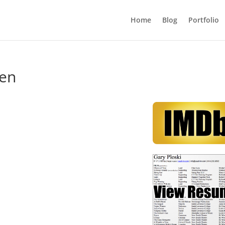
Home
Blog
Portfolio
een