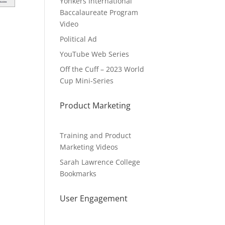
Yonkers International
Baccalaureate Program
Video
Political Ad
YouTube Web Series
Off the Cuff – 2023 World
Cup Mini-Series
Product Marketing
Training and Product
Marketing Videos
Sarah Lawrence College
Bookmarks
User Engagement