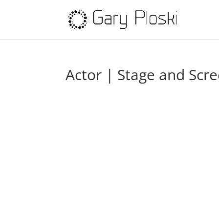
Actor | Stage and Scr