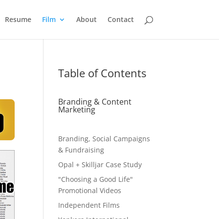
Resume
Film
About
Contact
Table of Contents
Branding & Content
Marketing
Branding, Social Campaigns
& Fundraising
Opal + Skilljar Case Study
"Choosing a Good Life"
Promotional Videos
Independent Films