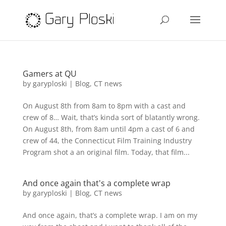
Gamers at QU
by
garyploski
|
Blog
,
CT news
On August 8th from 8am to 8pm with a cast and
crew of 8… Wait, that’s kinda sort of blatantly wrong.
On August 8th, from 8am until 4pm a cast of 6 and
crew of 44, the Connecticut Film Training Industry
Program shot a an original film. Today, that film...
And once again that's a complete wrap
by
garyploski
|
Blog
,
CT news
And once again, that’s a complete wrap. I am on my