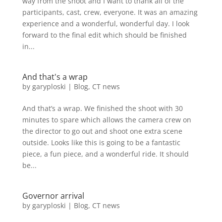
way from the shoot and I want to thank all of the
participants, cast, crew, everyone. It was an amazing
experience and a wonderful, wonderful day. I look
forward to the final edit which should be finished
in...
And that's a wrap
by
garyploski
|
Blog
,
CT news
And that’s a wrap. We finished the shoot with 30
minutes to spare which allows the camera crew on
the director to go out and shoot one extra scene
outside. Looks like this is going to be a fantastic
piece, a fun piece, and a wonderful ride. It should
be...
Governor arrival
by
garyploski
|
Blog
,
CT news