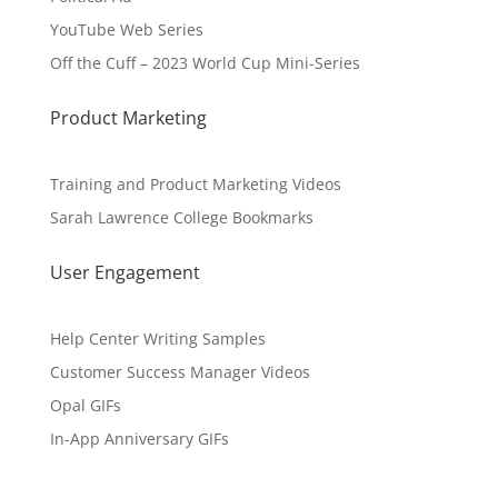
YouTube Web Series
Off the Cuff – 2023 World Cup Mini-Series
Product Marketing
Training and Product Marketing Videos
Sarah Lawrence College Bookmarks
User Engagement
Help Center Writing Samples
Customer Success Manager Videos
Opal GIFs
In-App Anniversary GIFs