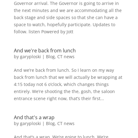
Governor arrival. The Governor is going to arrive in
the next minutes and we are accommodating all the
back stage and side spaces so that she can have a
space to watch, hopefully participate. Updates to
follow. listen Powered by Jott
And we're back from lunch
by
garyploski
|
Blog
,
CT news
And we’re back from lunch. So I learn on my way
back from lunch that we will actually be wrapping at
4:15 today not 6 o’clock, which changes things
entirely. We’re shooting the the, gosh, the saloon
entrance scene right now, that’s their first...
And that's a wrap
by
garyploski
|
Blog
,
CT news
And that’s a wrap. We’re going to lunch. We’re