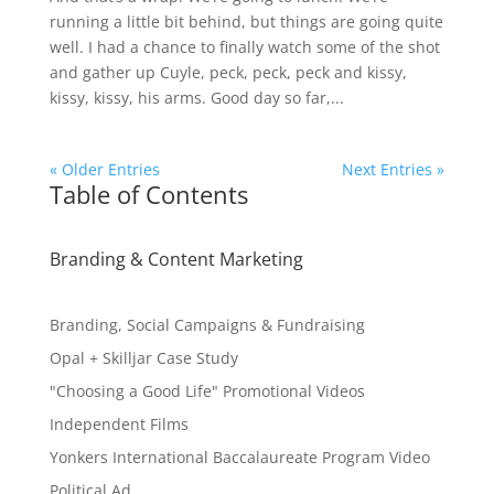
running a little bit behind, but things are going quite
well. I had a chance to finally watch some of the shot
and gather up Cuyle, peck, peck, peck and kissy,
kissy, kissy, his arms. Good day so far,...
« Older Entries
Next Entries »
Table of Contents
Branding & Content Marketing
Branding, Social Campaigns & Fundraising
Opal + Skilljar Case Study
"Choosing a Good Life" Promotional Videos
Independent Films
Yonkers International Baccalaureate Program Video
Political Ad