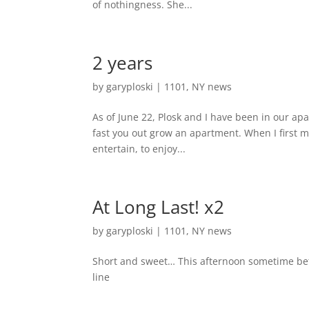
of nothingness. She...
2 years
by
garyploski
|
1101
,
NY news
As of June 22, Plosk and I have been in our ap
fast you out grow an apartment. When I first mo
entertain, to enjoy...
At Long Last! x2
by
garyploski
|
1101
,
NY news
Short and sweet… This afternoon sometime be
line