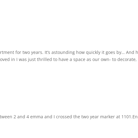
artment for two years. It’s astounding how quickly it goes by… And
ved in I was just thrilled to have a space as our own- to decorate,
tween 2 and 4 emma and I crossed the two year marker at 1101.En