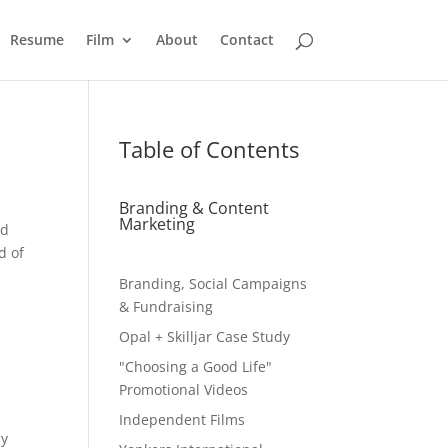
Resume
Film
About
Contact
Table of Contents
Branding & Content
Marketing
ed
d of
Branding, Social Campaigns
& Fundraising
Opal + Skilljar Case Study
"Choosing a Good Life"
Promotional Videos
Independent Films
ay