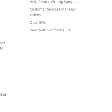
Help Center Writing Samples
Customer Success Manager
Videos
Opal GIFs
In-App Anniversary GIFs
 how
 to
d of