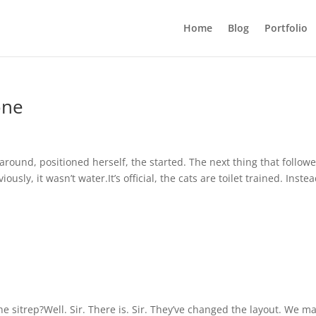
Home
Blog
Portfolio
one
round, positioned herself, the started. The next thing that follow
usly, it wasn’t water.It’s official, the cats are toilet trained. Instea
e sitrep?Well. Sir. There is. Sir. They’ve changed the layout. We m