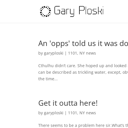
An 'opps' told us it was d
by
garyploski
|
1101
,
NY news
Cthulhu didn’t care. She hoped up and looked a
can be described as trickling water, except, obvio
the time...
Get it outta here!
by
garyploski
|
1101
,
NY news
There seems to be a problem here sir.What’s th