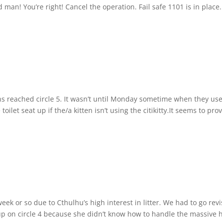
 man! You’re right! Cancel the operation. Fail safe 1101 is in place.
ens reached circle 5. It wasn’t until Monday sometime when they use
oilet seat up if the/a kitten isn’t using the citikitty.It seems to pro
eek or so due to Cthulhu’s high interest in litter. We had to go rev
 up on circle 4 because she didn’t know how to handle the massive 