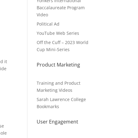
Yonkers International
Baccalaureate Program
Video
Political Ad
YouTube Web Series
Off the Cuff – 2023 World
Cup Mini-Series
d it
Product Marketing
vide
Training and Product
Marketing Videos
Sarah Lawrence College
Bookmarks
User Engagement
ise
hole