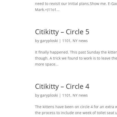
need to revisit our initial plans.Show me. E-Gad
Mark.=)11o1...
Citikitty – Circle 5
by
garyploski
|
1101
,
NY news
It finally happened. This past Sunday the kitt
though. A trick we found to work is to leave the t
more space...
Citikitty – Circle 4
by
garyploski
|
1101
,
NY news
The kittens have been on circle 4 for an extra w
the process to include one week of toilet seat