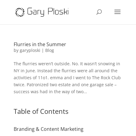
Flurries in the Summer
by
garyploski
|
Blog
The flurries weren’t outside. No. It wasn’t snowing in
NY in June. Instead the flurries were all around the
activities of 11o1. emma and I went to The Rock Club
twice. Patronized two estate and one garage sale –
success was had in the way of two...
Table of Contents
Branding & Content Marketing