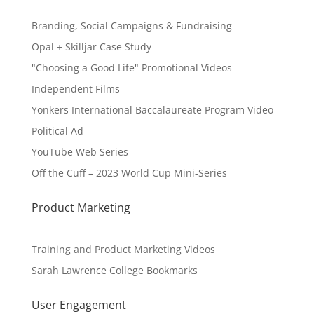
Branding, Social Campaigns & Fundraising
Opal + Skilljar Case Study
"Choosing a Good Life" Promotional Videos
Independent Films
Yonkers International Baccalaureate Program Video
Political Ad
YouTube Web Series
Off the Cuff – 2023 World Cup Mini-Series
Product Marketing
Training and Product Marketing Videos
Sarah Lawrence College Bookmarks
User Engagement