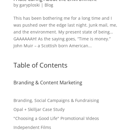
by
garyploski
|
Blog
This has been bothering me for a long time and I
was pushed over the edge last night. Junk mail, me,
and the environment. My present state of being…
GAAAAAAH! As the saying goes, “Time is money.”
John Muir – a Scottish born American...
Table of Contents
Branding & Content Marketing
Branding, Social Campaigns & Fundraising
Opal + Skilljar Case Study
"Choosing a Good Life" Promotional Videos
Independent Films