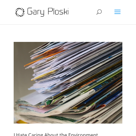
I Hate Caring About the Environment