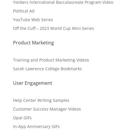
Yonkers International Baccalaureate Program Video
Political Ad
YouTube Web Series
Off the Cuff – 2023 World Cup Mini-Series
Product Marketing
Training and Product Marketing Videos
Sarah Lawrence College Bookmarks
User Engagement
Help Center Writing Samples
Customer Success Manager Videos
Opal GIFs
In-App Anniversary GIFs