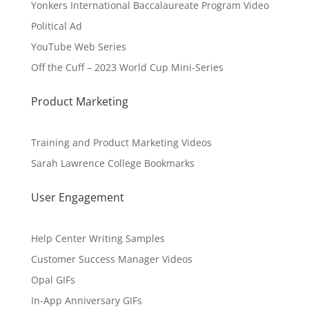
Yonkers International Baccalaureate Program Video
Political Ad
YouTube Web Series
Off the Cuff – 2023 World Cup Mini-Series
Product Marketing
Training and Product Marketing Videos
Sarah Lawrence College Bookmarks
User Engagement
Help Center Writing Samples
Customer Success Manager Videos
Opal GIFs
In-App Anniversary GIFs