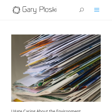
I Hate Caring About the Environment