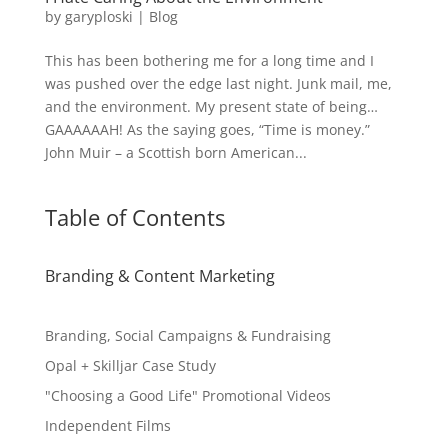
by
garyploski
|
Blog
This has been bothering me for a long time and I
was pushed over the edge last night. Junk mail, me,
and the environment. My present state of being…
GAAAAAAH! As the saying goes, “Time is money.”
John Muir – a Scottish born American...
Table of Contents
Branding & Content Marketing
Branding, Social Campaigns & Fundraising
Opal + Skilljar Case Study
"Choosing a Good Life" Promotional Videos
Independent Films