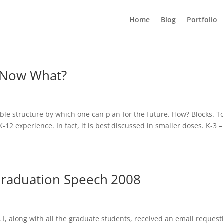
Home
Blog
Portfolio
, Now What?
le structure by which one can plan for the future. How? Blocks. T
K-12 experience. In fact, it is best discussed in smaller doses. K-3 –
Graduation Speech 2008
I, along with all the graduate students, received an email request