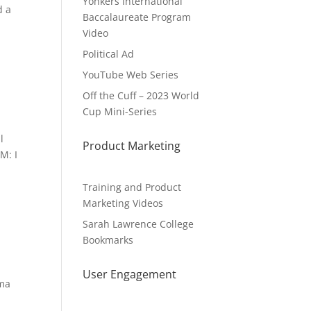
Yonkers International
d a
Baccalaureate Program
Video
Political Ad
YouTube Web Series
Off the Cuff – 2023 World
Cup Mini-Series
l
Product Marketing
M: I
Training and Product
Marketing Videos
Sarah Lawrence College
Bookmarks
User Engagement
mma