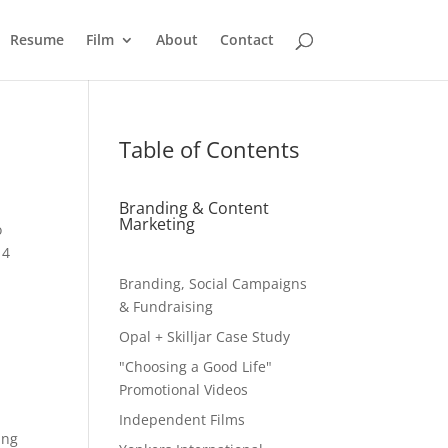
Resume
Film
About
Contact
Table of Contents
Branding & Content
Marketing
o
 4
Branding, Social Campaigns
& Fundraising
Opal + Skilljar Case Study
"Choosing a Good Life"
Promotional Videos
Independent Films
ing