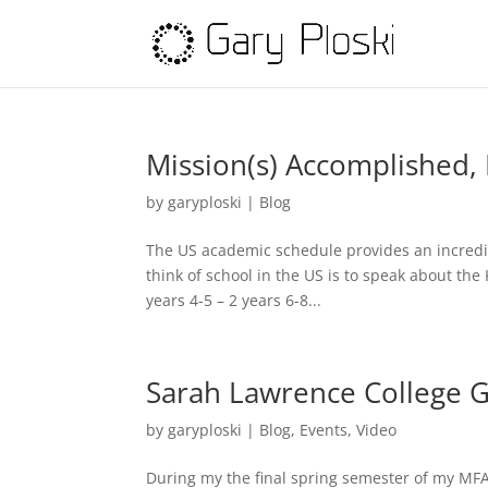
Mission(s) Accomplished
by
garyploski
|
Blog
The US academic schedule provides an incredib
think of school in the US is to speak about the 
years 4-5 – 2 years 6-8...
Sarah Lawrence College 
by
garyploski
|
Blog
,
Events
,
Video
During my the final spring semester of my MFA 