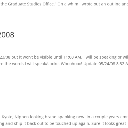
o the Graduate Studies Office.” On a whim I wrote out an outline an
2008
3/08 but it won’t be visible until 11:00 AM. I will be speaking or wil
 are the words I will speak/spoke. Whoohooo! Update 05/24/08 8:32 A
n Kyoto, Nippon looking brand spanking new. In a couple years e
ing and ship it back out to be touched up again. Sure it looks great