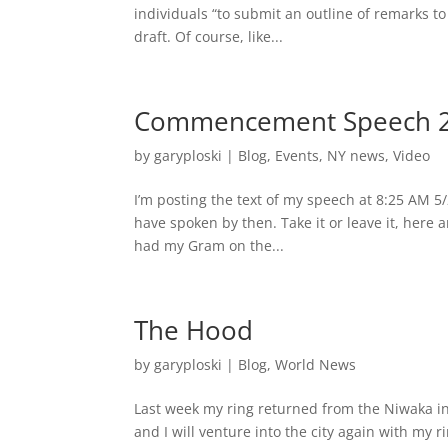
individuals “to submit an outline of remarks t
draft. Of course, like...
Commencement Speech 
by
garyploski
|
Blog
,
Events
,
NY news
,
Video
I’m posting the text of my speech at 8:25 AM 5/2
have spoken by then. Take it or leave it, here
had my Gram on the...
The Hood
by
garyploski
|
Blog
,
World News
Last week my ring returned from the Niwaka i
and I will venture into the city again with my r