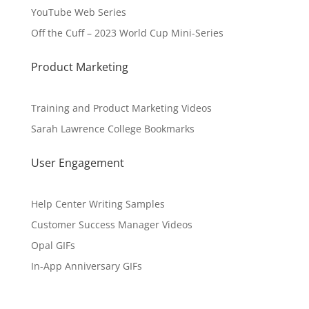
YouTube Web Series
Off the Cuff – 2023 World Cup Mini-Series
Product Marketing
Training and Product Marketing Videos
Sarah Lawrence College Bookmarks
User Engagement
Help Center Writing Samples
Customer Success Manager Videos
Opal GIFs
In-App Anniversary GIFs