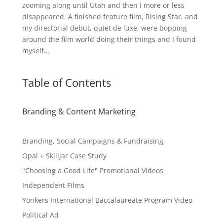
zooming along until Utah and then I more or less
disappeared. A finished feature film, Rising Star, and
my directorial debut, quiet de luxe, were bopping
around the film world doing their things and I found
myself...
Table of Contents
Branding & Content Marketing
Branding, Social Campaigns & Fundraising
Opal + Skilljar Case Study
"Choosing a Good Life" Promotional Videos
Independent Films
Yonkers International Baccalaureate Program Video
Political Ad