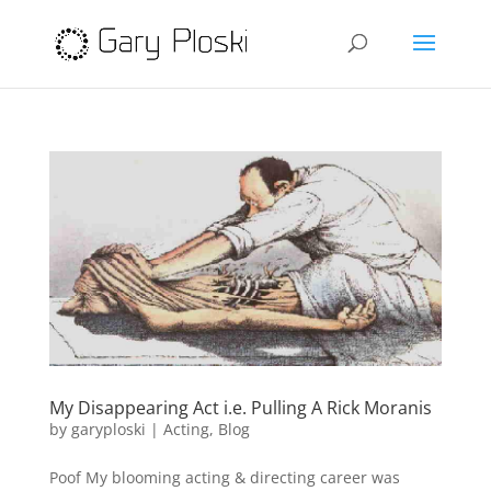
My Disappearing Act i.e. Pulling A Rick Moranis
by
garyploski
|
Acting
,
Blog
Poof My blooming acting & directing career was