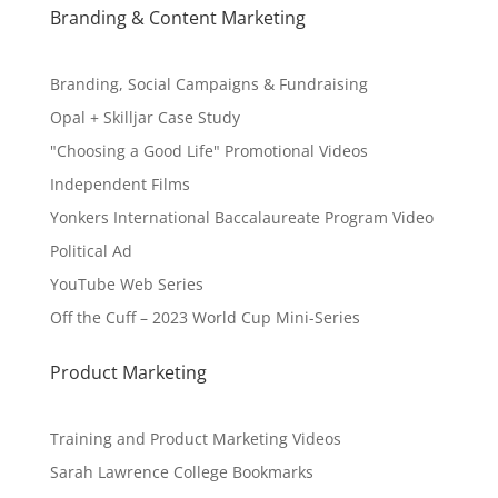
Branding & Content Marketing
Branding, Social Campaigns & Fundraising
Opal + Skilljar Case Study
"Choosing a Good Life" Promotional Videos
Independent Films
Yonkers International Baccalaureate Program Video
Political Ad
YouTube Web Series
Off the Cuff – 2023 World Cup Mini-Series
Product Marketing
Training and Product Marketing Videos
Sarah Lawrence College Bookmarks