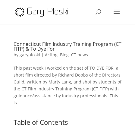
Connecticut Film Industry Training Program (CT
FITP) & To Dye For
by
garyploski
|
Acting
,
Blog
,
CT news
This past week I worked on the set of TO DYE FOR, a
short film directed by Richard Dobbs of the Directors
Guild, written by Marty Lang, and shot by students of
the CT Film Industry Training Program (CT FITP) with
guidance/assistance by industry professionals. This
is...
Table of Contents