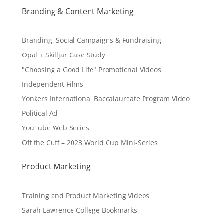
Branding & Content Marketing
Branding, Social Campaigns & Fundraising
Opal + Skilljar Case Study
"Choosing a Good Life" Promotional Videos
Independent Films
Yonkers International Baccalaureate Program Video
Political Ad
YouTube Web Series
Off the Cuff – 2023 World Cup Mini-Series
Product Marketing
Training and Product Marketing Videos
Sarah Lawrence College Bookmarks