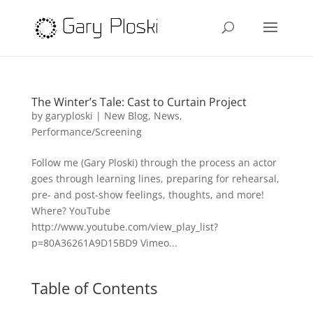
The Winter’s Tale: Cast to Curtain Project
by
garyploski
|
New Blog
,
News
,
Performance/Screening
Follow me (Gary Ploski) through the process an actor
goes through learning lines, preparing for rehearsal,
pre- and post-show feelings, thoughts, and more!
Where? YouTube
http://www.youtube.com/view_play_list?
p=80A36261A9D15BD9 Vimeo...
Table of Contents