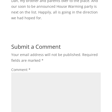
Dan, my brother and parents over to the place. And
our soon to be announced House Warming party is
next on the list. Happily, all is going in the direction
we had hoped for.
Submit a Comment
Your email address will not be published.
Required
fields are marked
*
Comment
*