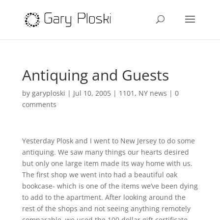
Antiquing and Guests
by
garyploski
|
Jul 10, 2005
|
1101
,
NY news
|
0
comments
Yesterday Plosk and I went to New Jersey to do some
antiquing. We saw many things our hearts desired
but only one large item made its way home with us.
The first shop we went into had a beautiful oak
bookcase- which is one of the items we’ve been dying
to add to the apartment. After looking around the
rest of the shops and not seeing anything remotely
comparable, we used the 100 dollar gift certificate,