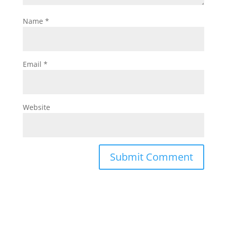
Name
*
Email
*
Website