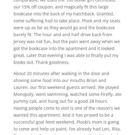
our 15% off coupon, and magically fit this large
bookcase into the back of my hatchback. Granted,
some suffering had to take place. Plosk and my seats
were up as far as they would go and the bookcase
barely fit. The hour and and half drive back from
Jersey was not fun, but the pain went away when we
got the bookcase into the apartment and it looked
great. Later that evening I was able to finally put my
books out. Thank goodness.
About 20 minutes after walking in the door and
shoving some food into our mouths Brian and
Lauren, our first weekend guests arrived. We played
Monopoly, went swimming, watched some Firefly, ate
yummy cpk, and hung out for a good 28 hours.
Having people come to visit is one of the reason’s we
wanted this apartment. And it has proved to be a
successful goal Next weekend, Ploski’s mom is going
to come and help us paint. I’ve already had Lori, Rita,