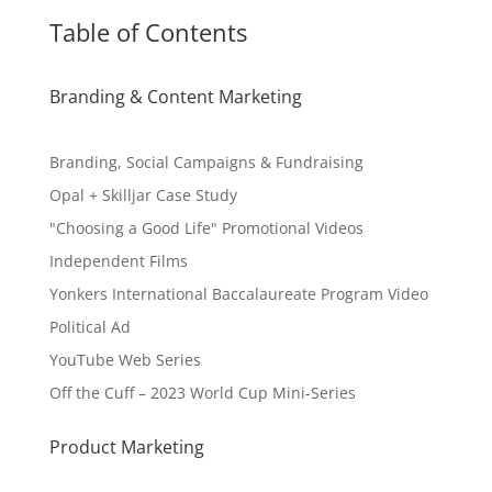
Table of Contents
Branding & Content Marketing
Branding, Social Campaigns & Fundraising
Opal + Skilljar Case Study
"Choosing a Good Life" Promotional Videos
Independent Films
Yonkers International Baccalaureate Program Video
Political Ad
YouTube Web Series
Off the Cuff – 2023 World Cup Mini-Series
Product Marketing