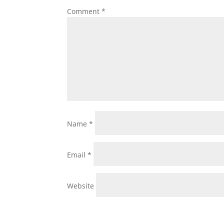
Comment
*
Name
*
Email
*
Website