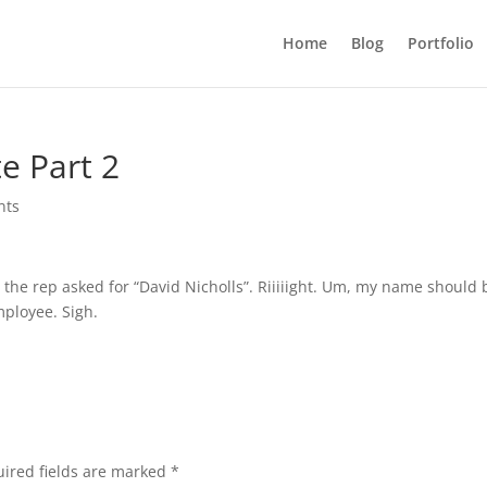
Home
Blog
Portfolio
e Part 2
nts
nd the rep asked for “David Nicholls”. Riiiiight. Um, my name should 
mployee. Sigh.
ired fields are marked
*