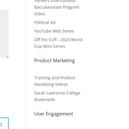
Yonkers International
Baccalaureate Program
Video
Political Ad
YouTube Web Series
Off the Cuff – 2023 World
Cup Mini-Series
Product Marketing
Training and Product
Marketing Videos
Sarah Lawrence College
Bookmarks
User Engagement