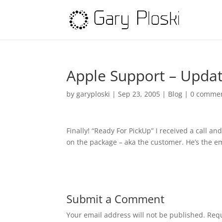
Apple Support – Updat
by
garyploski
|
Sep 23, 2005
|
Blog
|
0 comme
Finally! “Ready For PickUp” I received a call a
on the package – aka the customer. He’s the e
Submit a Comment
Your email address will not be published.
Requ