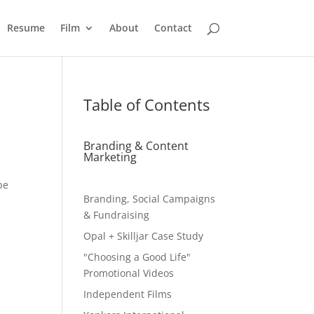
Resume
Film
About
Contact
Table of Contents
Branding & Content
Marketing
be
Branding, Social Campaigns
& Fundraising
Opal + Skilljar Case Study
"Choosing a Good Life"
Promotional Videos
Independent Films