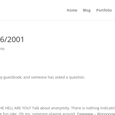
Home
Blog
Portfolio
16/2001
nts
t my guestbook, and someone has asked a question.
1
THE HELL ARE YOU? Talk about anonymity. There is nothing indicati
a nice fun joke. Oh my, someone playing around. Ewwwww – Woooooo