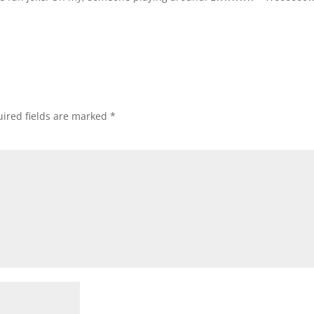
ired fields are marked
*