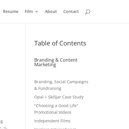
Resume
Film
About
Contact
Table of Contents
Branding & Content
Marketing
Branding, Social Campaigns
& Fundraising
Opal + Skilljar Case Study
"Choosing a Good Life"
Promotional Videos
Independent Films
ng
w…<-