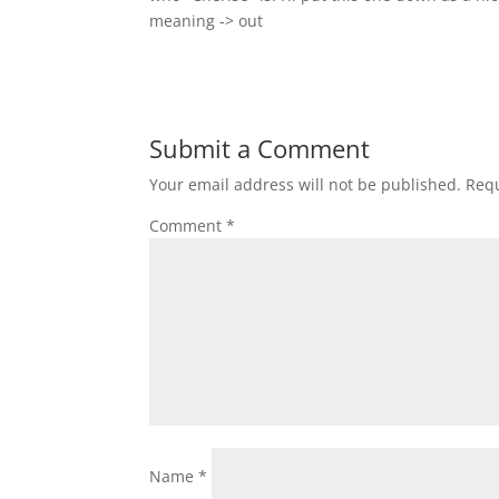
meaning -> out
Submit a Comment
Your email address will not be published.
Requ
Comment
*
Name
*