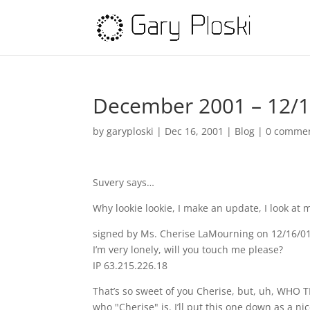
December 2001 – 12/
by
garyploski
|
Dec 16, 2001
|
Blog
|
0 comme
Suvery says…
Why lookie lookie, I make an update, I look a
signed by Ms. Cherise LaMourning on 12/16/0
I’m very lonely, will you touch me please?
IP 63.215.226.18
That’s so sweet of you Cherise, but, uh, WHO 
who "Cherise" is. I’ll put this one down as 