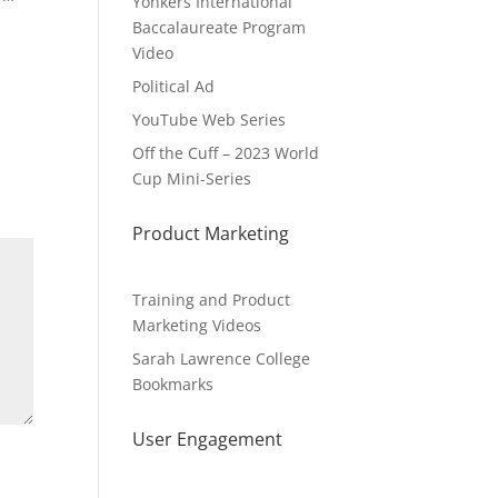
Yonkers International
Baccalaureate Program
Video
Political Ad
YouTube Web Series
Off the Cuff – 2023 World
Cup Mini-Series
Product Marketing
Training and Product
Marketing Videos
Sarah Lawrence College
Bookmarks
User Engagement