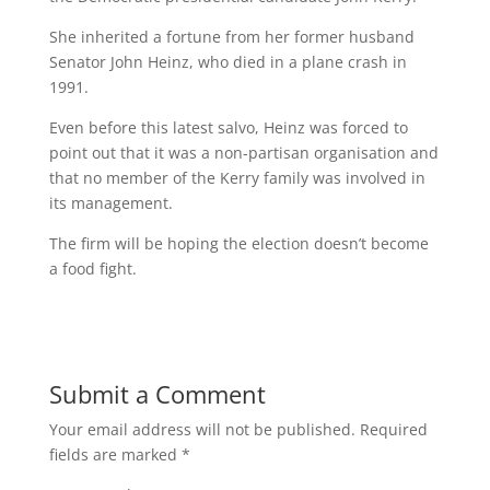
She inherited a fortune from her former husband
Senator John Heinz, who died in a plane crash in
1991.
Even before this latest salvo, Heinz was forced to
point out that it was a non-partisan organisation and
that no member of the Kerry family was involved in
its management.
The firm will be hoping the election doesn’t become
a food fight.
Submit a Comment
Your email address will not be published.
Required
fields are marked
*