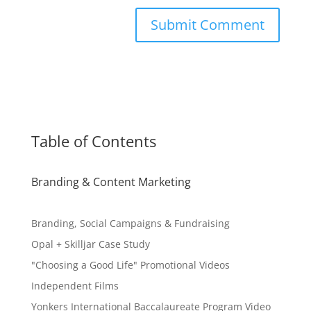
Table of Contents
Branding & Content Marketing
Branding, Social Campaigns & Fundraising
Opal + Skilljar Case Study
"Choosing a Good Life" Promotional Videos
Independent Films
Yonkers International Baccalaureate Program Video