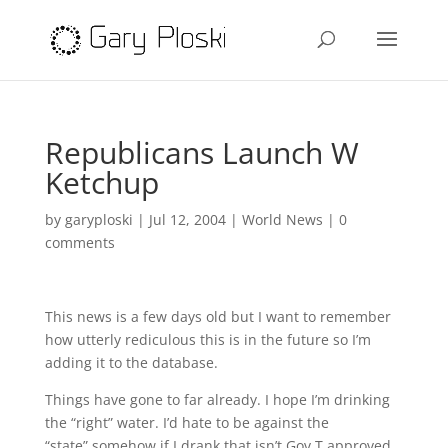
Republicans Launch W
Ketchup
by
garyploski
|
Jul 12, 2004
|
World News
|
0
comments
This news is a few days old but I want to remember
how utterly rediculous this is in the future so I’m
adding it to the database.
Things have gone to far already. I hope I’m drinking
the “right” water. I’d hate to be against the
“state” somehow if I drank that isn’t Gov T approved.