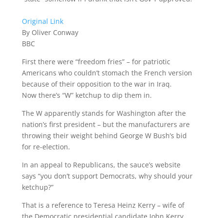
Original Link
By Oliver Conway
BBC
First there were “freedom fries” – for patriotic
Americans who couldn’t stomach the French version
because of their opposition to the war in Iraq.
Now there’s “W” ketchup to dip them in.
The W apparently stands for Washington after the
nation’s first president – but the manufacturers are
throwing their weight behind George W Bush’s bid
for re-election.
In an appeal to Republicans, the sauce’s website
says “you don’t support Democrats, why should your
ketchup?”
That is a reference to Teresa Heinz Kerry – wife of
the Democratic presidential candidate John Kerry.