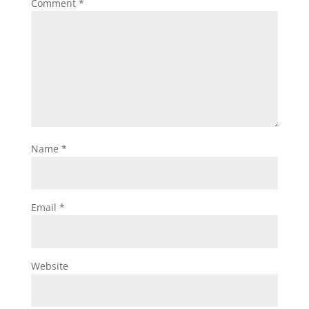
Comment
*
Name
*
Email
*
Website