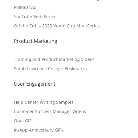
Political Ad
YouTube Web Series
Off the Cuff – 2023 World Cup Mini-Series
Product Marketing
Training and Product Marketing Videos
Sarah Lawrence College Bookmarks
User Engagement
Help Center Writing Samples
Customer Success Manager Videos
Opal GIFs
In-App Anniversary GIFs