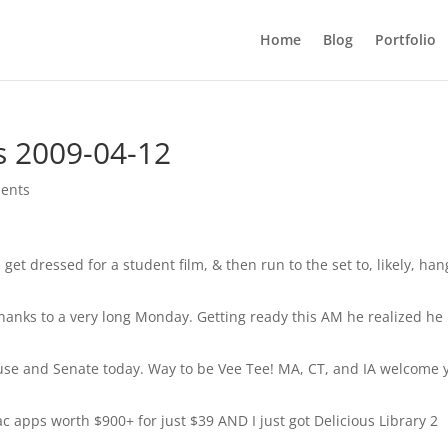
Home
Blog
Portfolio
s 2009-04-12
ents
 get dressed for a student film, & then run to the set to, likely, han
hanks to a very long Monday. Getting ready this AM he realized he
ouse and Senate today. Way to be Vee Tee! MA, CT, and IA welcome 
 apps worth $900+ for just $39 AND I just got Delicious Library 2