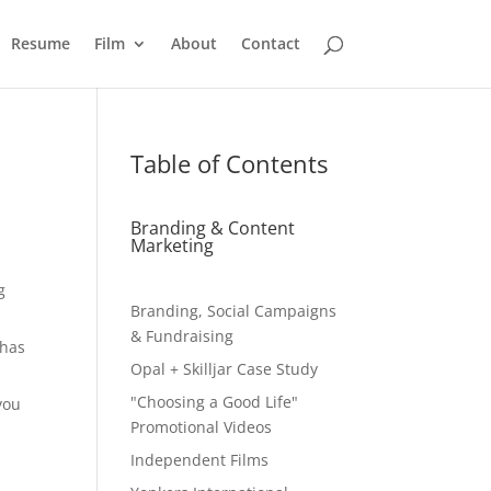
Resume
Film
About
Contact
Table of Contents
Branding & Content
Marketing
g
Branding, Social Campaigns
& Fundraising
 has
Opal + Skilljar Case Study
"Choosing a Good Life"
you
Promotional Videos
Independent Films