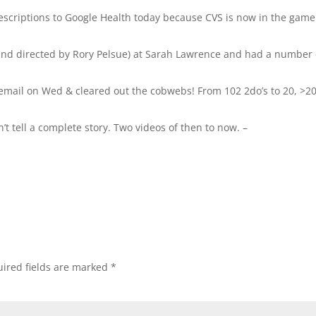
rescriptions to Google Health today because CVS is now in the game
land directed by Rory Pelsue) at Sarah Lawrence and had a number 
email on Wed & cleared out the cobwebs! From 102 2do’s to 20, >2
 tell a complete story. Two videos of then to now. –
ired fields are marked
*