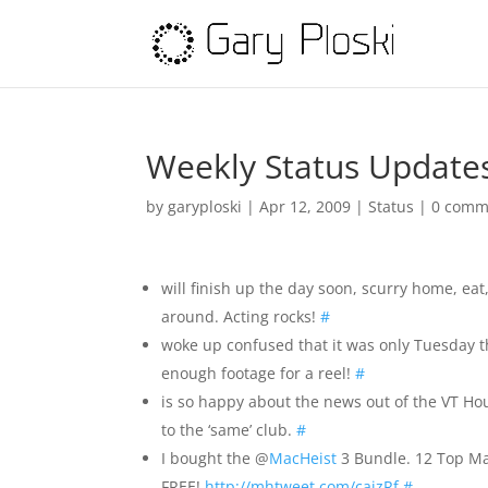
Weekly Status Update
by
garyploski
|
Apr 12, 2009
|
Status
|
0 comm
will finish up the day soon, scurry home, eat,
around. Acting rocks!
#
woke up confused that it was only Tuesday t
enough footage for a reel!
#
is so happy about the news out of the VT H
to the ‘same’ club.
#
I bought the @
MacHeist
3 Bundle. 12 Top Mac
FREE!
http://mhtweet.com/caizRf
#