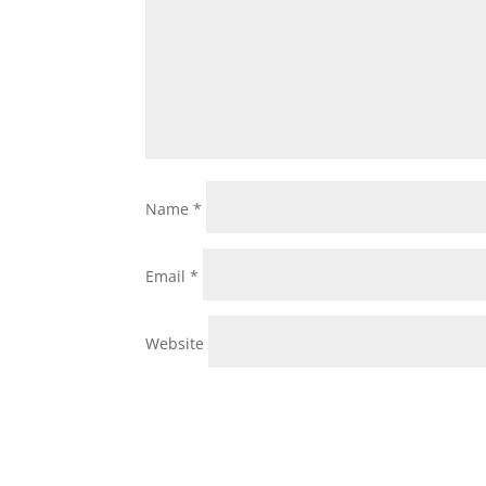
Name
*
Email
*
Website