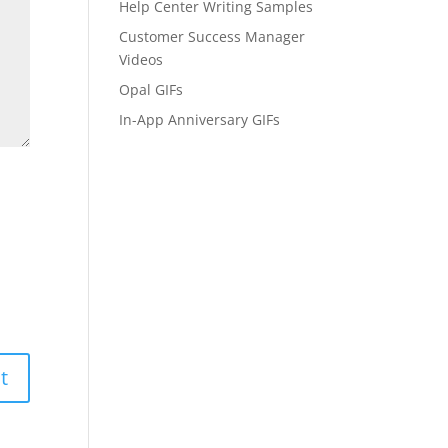
Help Center Writing Samples
Customer Success Manager
Videos
Opal GIFs
In-App Anniversary GIFs