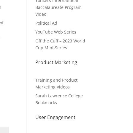
Yonkers International
!
Baccalaureate Program
Video
of
Political Ad
YouTube Web Series
0
Off the Cuff – 2023 World
Cup Mini-Series
Product Marketing
Training and Product
Marketing Videos
Sarah Lawrence College
Bookmarks
User Engagement