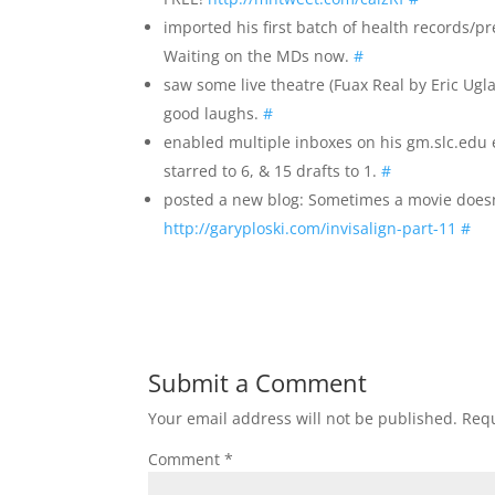
imported his first batch of health records/p
Waiting on the MDs now.
#
saw some live theatre (Fuax Real by Eric Ug
good laughs.
#
enabled multiple inboxes on his gm.slc.edu 
starred to 6, & 15 drafts to 1.
#
posted a new blog: Sometimes a movie doesn’t
http://garyploski.com/invisalign-part-11
#
Submit a Comment
Your email address will not be published.
Requ
Comment
*