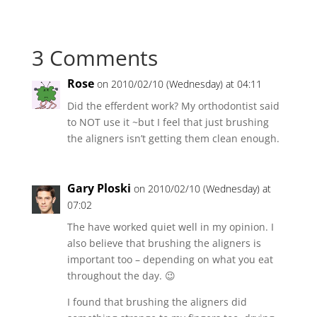
3 Comments
Rose
on 2010/02/10 (Wednesday) at 04:11
Did the efferdent work? My orthodontist said
to NOT use it ~but I feel that just brushing
the aligners isn’t getting them clean enough.
Gary Ploski
on 2010/02/10 (Wednesday) at
07:02
The have worked quiet well in my opinion. I
also believe that brushing the aligners is
important too – depending on what you eat
throughout the day. 😉
I found that brushing the aligners did