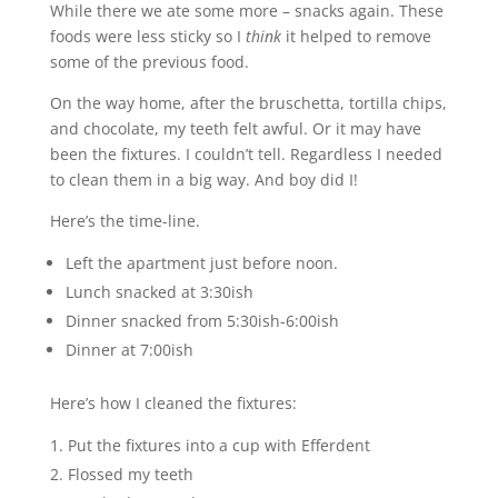
While there we ate some more – snacks again. These
foods were less sticky so I
think
it helped to remove
some of the previous food.
On the way home, after the bruschetta, tortilla chips,
and chocolate, my teeth felt awful. Or it may have
been the fixtures. I couldn’t tell. Regardless I needed
to clean them in a big way. And boy did I!
Here’s the time-line.
Left the apartment just before noon.
Lunch snacked at 3:30ish
Dinner snacked from 5:30ish-6:00ish
Dinner at 7:00ish
Here’s how I cleaned the fixtures:
Put the fixtures into a cup with Efferdent
Flossed my teeth