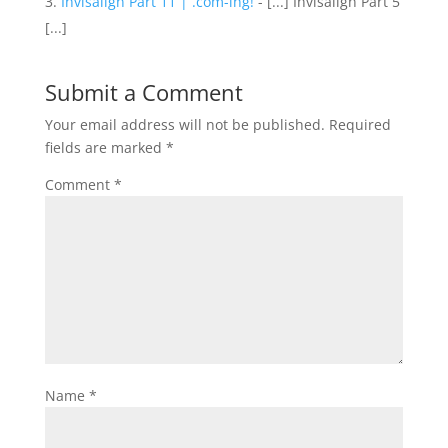
Invisalign Part 11 | .com-ing!
- [...] Invisalign Part 5
[...]
Submit a Comment
Your email address will not be published.
Required
fields are marked
*
Comment
*
Name
*