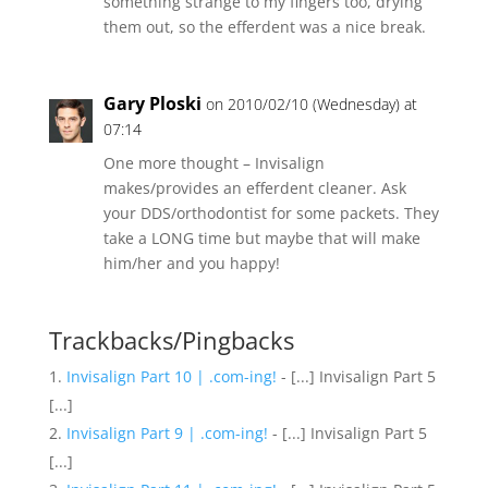
something strange to my fingers too, drying
them out, so the efferdent was a nice break.
Gary Ploski
on 2010/02/10 (Wednesday) at
07:14
One more thought – Invisalign
makes/provides an efferdent cleaner. Ask
your DDS/orthodontist for some packets. They
take a LONG time but maybe that will make
him/her and you happy!
Trackbacks/Pingbacks
Invisalign Part 10 | .com-ing!
- [...] Invisalign Part 5
[...]
Invisalign Part 9 | .com-ing!
- [...] Invisalign Part 5
[...]