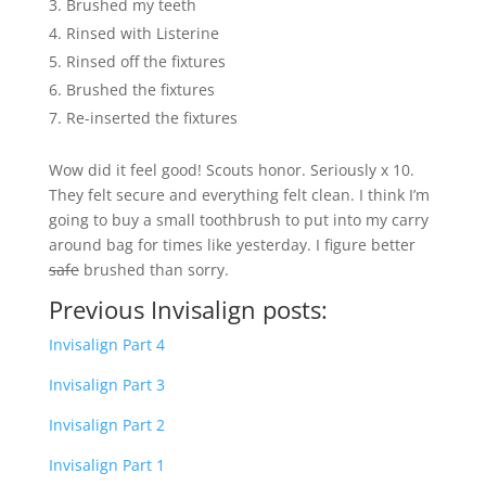
Brushed my teeth
Rinsed with Listerine
Rinsed off the fixtures
Brushed the fixtures
Re-inserted the fixtures
Wow did it feel good! Scouts honor. Seriously x 10.
They felt secure and everything felt clean. I think I’m
going to buy a small toothbrush to put into my carry
around bag for times like yesterday. I figure better
safe
brushed than sorry.
Previous Invisalign posts:
Invisalign Part 4
Invisalign Part 3
Invisalign Part 2
Invisalign Part 1