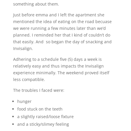
something about them.
Just before emma and I left the apartment she
mentioned the idea of eating on the road becuase
we were running a few minutes later than we’d
planned. I reminded her that I kind of couldn’t do
that easily. And so began the day of snacking and
Invisalign.
Adhering to a schedule five (5) days a week is
relatively easy and thus impacts the Invisalign
experience minimally. The weekend proved itself
less compatible.
The troubles I faced were:
hunger
food stuck on the teeth
a slightly raised/loose fixture
and a sticky/slimey feeling