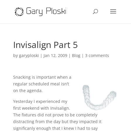
Invisalign Part 5
by
garyploski
|
Jan 12, 2009
|
Blog
|
3 comments
Snacking is important when a
regular scheduled meal isn’t
on the agenda.
Yesterday I experienced my
first weekend with Invisalign.
The fixtures did not prove to be completely
distracting from the day but they impacted it
significanly enough that I knew I had to say