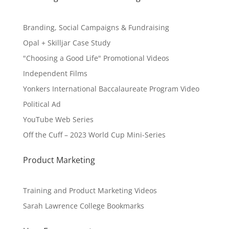
Branding, Social Campaigns & Fundraising
Opal + Skilljar Case Study
"Choosing a Good Life" Promotional Videos
Independent Films
Yonkers International Baccalaureate Program Video
Political Ad
YouTube Web Series
Off the Cuff – 2023 World Cup Mini-Series
Product Marketing
Training and Product Marketing Videos
Sarah Lawrence College Bookmarks