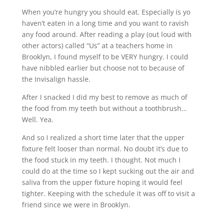
When you’re hungry you should eat. Especially is yo
haven’t eaten in a long time and you want to ravish
any food around. After reading a play (out loud with
other actors) called “Us” at a teachers home in
Brooklyn, I found myself to be VERY hungry. I could
have nibbled earlier but choose not to because of
the Invisalign hassle.
After I snacked I did my best to remove as much of
the food from my teeth but without a toothbrush…
Well. Yea.
And so I realized a short time later that the upper
fixture felt looser than normal. No doubt it’s due to
the food stuck in my teeth. I thought. Not much I
could do at the time so I kept sucking out the air and
saliva from the upper fixture hoping it would feel
tighter. Keeping with the schedule it was off to visit a
friend since we were in Brooklyn.