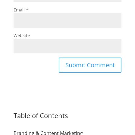
Email
*
Website
Table of Contents
Branding & Content Marketing